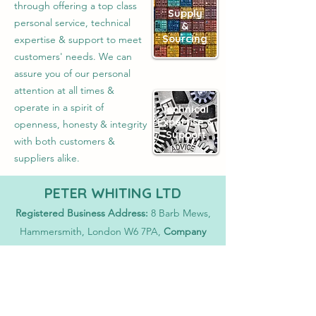
through offering a top class
Supply
personal service, technical
&
Sourcing
expertise & support to meet
customers' needs. We can
assure you of our personal
attention at all times &
operate in a spirit of
Technical
Expertise &
openness, honesty & integrity
Support
with both customers &
suppliers alike.
PETER WHITING LTD
Registered Business Address:
8 Barb Mews,
Hammersmith, London W6 7PA,
Company
Registration No:
1381190
E-Mail
sales@whiting-chemicals.co.uk
Proud to partner with...