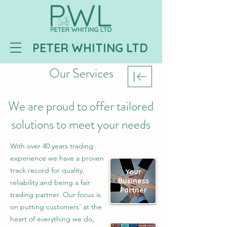
PETER WHITING LTD
Our Services
We are proud to offer tailored
solutions to meet your needs
With over 40 years trading
experience we have a proven
track record for quality,
Your
Business
reliability and being a fair
Partner
trading partner. Our focus is
on putting customers' at the
heart of everything we do,