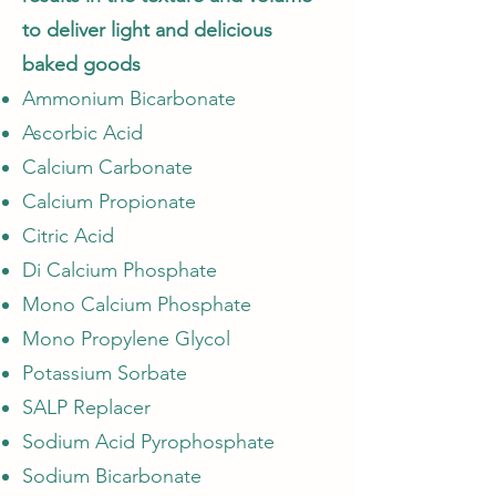
to deliver light and delicious
baked goods
Ammonium Bicarbonate
Ascorbic Acid
Calcium Carbonate
Calcium Propionate
Citric Acid
Di Calcium Phosphate
Mono Calcium Phosphate
Mono Propylene Glycol
Potassium Sorbate
SALP Replacer
Sodium Acid Pyrophosphate
Sodium Bicarbonate