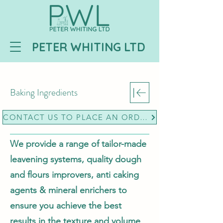
PETER WHITING LTD
Baking Ingredients
CONTACT US TO PLACE AN ORDER
We provide a range of tailor-made
leavening systems, quality dough
and flours improvers, anti caking
agents & mineral enrichers to
ensure you achieve the best
results in the texture and volume