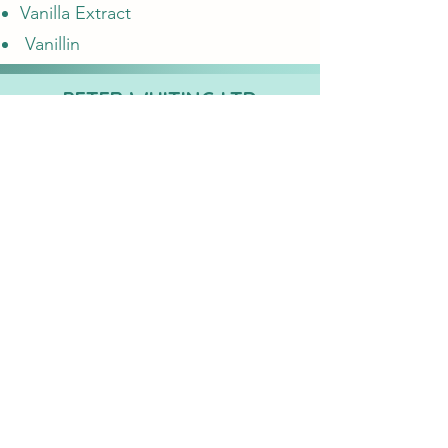
Vanilla Extract
Vanillin
PETER WHITING LTD
Registered Business Address:
8 Barb Mews,
Hammersmith, London W6 7PA,
Company
Registration No:
1381190
E-Mail
sales@whiting-chemicals.co.uk
Proud to partner with...
©2022 by
PETER WHITING LTD
. Proudly created with