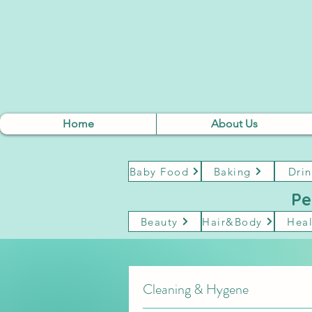
Home
About Us
Baby Food
Baking
Drin
Pe
Beauty
Hair&Body
Heal
Cleaning & Hygene