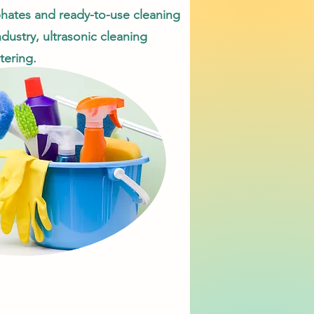
sphates and ready-to-use cleaning
ndustry, ultrasonic cleaning
tering.