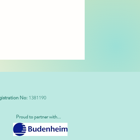
stration No:
1381190
Proud to partner with...