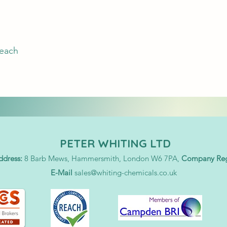
leach
PETER WHITING LTD
ddress:
8 Barb Mews, Hammersmith, London W6 7PA,
Company Regi
E-Mail
sales@whiting-chemicals.co.uk