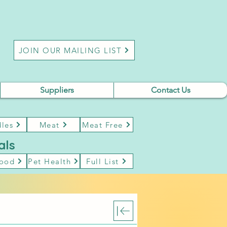
JOIN OUR MAILING LIST
Suppliers
Contact Us
les
Meat
Meat Free
als
Food
Pet Health
Full List