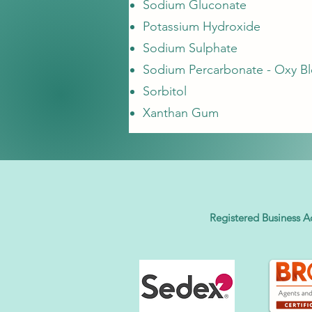
Sodium Gluconate
Potassium Hydroxide
Sodium Sulphate
Sodium Percarbonate - Oxy B
Sorbitol
Xanthan Gum
Registered Business A