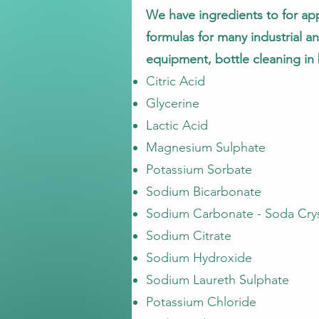
We have ingredients to for app
formulas for many industrial an
equipment, bottle cleaning in 
Citric Acid
Glycerine
Lactic Acid
Magnesium Sulphate
Potassium Sorbate
Sodium Bicarbonate
Sodium Carbonate - Soda Crys
Sodium Citrate
Sodium Hydroxide
Sodium Laureth Sulphate
Potassium Chloride