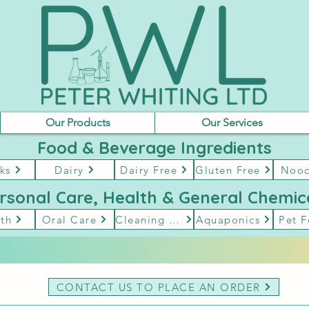
Our Products
Our Services
Food & Beverage Ingredients
ks
Dairy
Dairy Free
Gluten Free
Nood
rsonal Care, Health & General Chemic
th
Oral Care
Cleaning & Hygene
Aquaponics
Pet 
CONTACT US TO PLACE AN ORDER