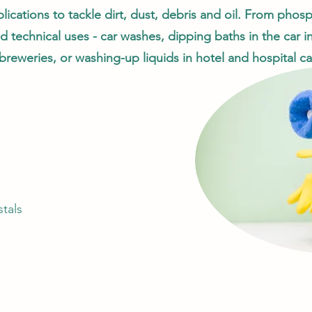
lications to tackle dirt, dust, debris and oil. From pho
d technical uses - car washes, dipping baths in the car i
breweries, or washing-up liquids in hotel and hospital ca
tals